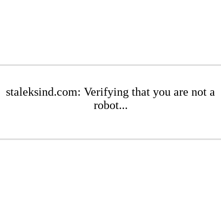
staleksind.com: Verifying that you are not a
robot...