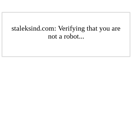
staleksind.com: Verifying that you are
not a robot...